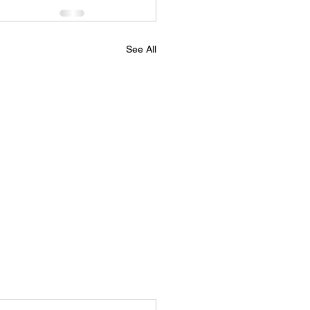
See All