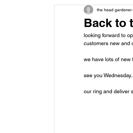
the head gardener
Back to 
looking forward to o
customers new and o
we have lots of new f
see you Wednesday..
our ring and deliver 