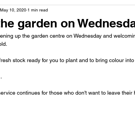
May 10, 2020
1 min read
the garden on Wednesd
pening up the garden centre on Wednesday and welcoming
ld.
resh stock ready for you to plant and to bring colour int
.
service continues for those who don't want to leave their