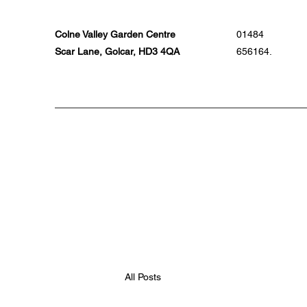
Colne Valley Garden Centre
01484
Scar Lane, Golcar, HD3 4QA
656164.
All Posts