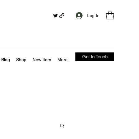
Log In
Get In Touch
Blog
Shop
New Item
More