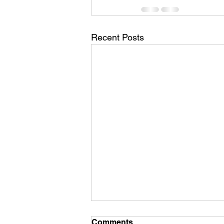
Recent Posts
Comments