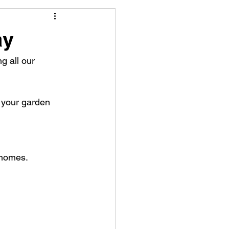
ay
 all our 
o your garden
 homes.