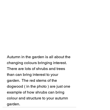
Autumn in the garden is all about the 
changing colours bringing interest.  
There are lots of shrubs and trees 
than can bring interest to your 
garden.  The red stems of the 
dogwood ( in the photo ) are just one 
example of how shrubs can bring 
colour and structure to your autumn 
garden.