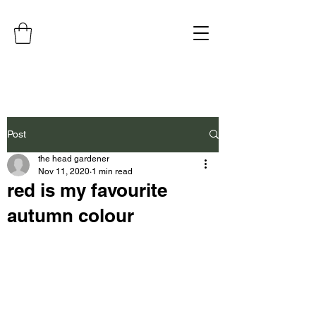
Post
the head gardener
Nov 11, 2020
1 min read
red is my favourite
autumn colour