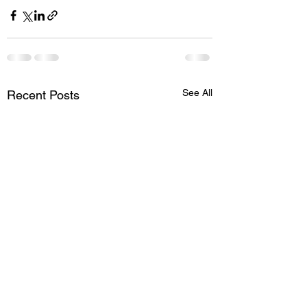
See All
Recent Posts